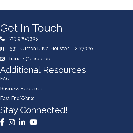
Get In Touch!
713.926.3305
5311 Clinton Drive, Houston, TX 77020
frances@eecoc.org
Additional Resources
FAQ
Business Resources
East End Works
Stay Connected!
Facebook
Instagram
LinkedIn
YouTube