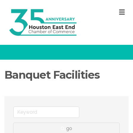
M
Banquet Facilities
go