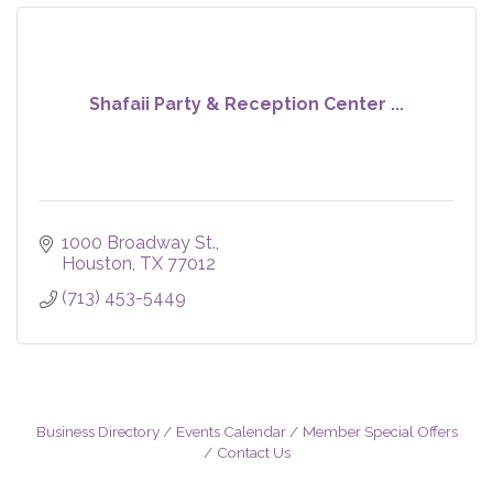
Shafaii Party & Reception Center ...
1000 Broadway St.
Houston
TX
77012
(713) 453-5449
Business Directory
Events Calendar
Member Special Offers
Contact Us