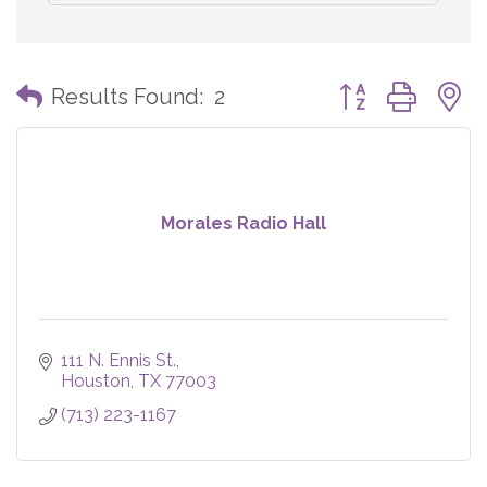
Button group with
Results Found:
2
Morales Radio Hall
111 N. Ennis St.
Houston
TX
77003
(713) 223-1167