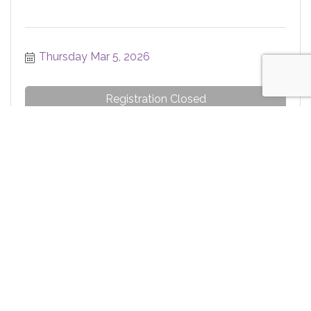
Thursday Mar 5, 2026
Registration Closed
Ribbon Cutting - MyCHN
Thursday Mar 5, 2026