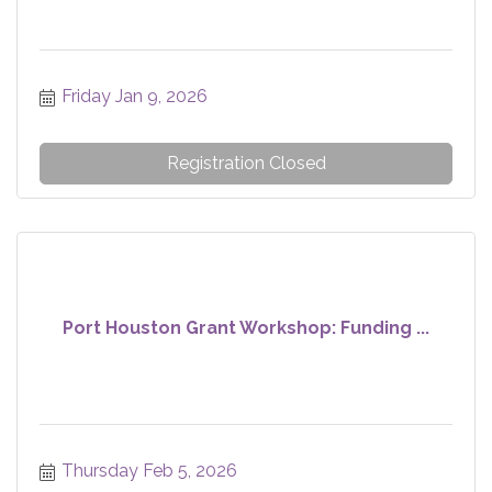
Friday Jan 9, 2026
Registration Closed
Port Houston Grant Workshop: Funding ...
Thursday Feb 5, 2026