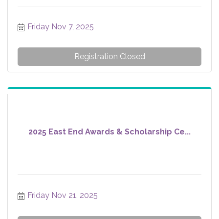
Friday Nov 7, 2025
Registration Closed
2025 East End Awards & Scholarship Ce...
Friday Nov 21, 2025