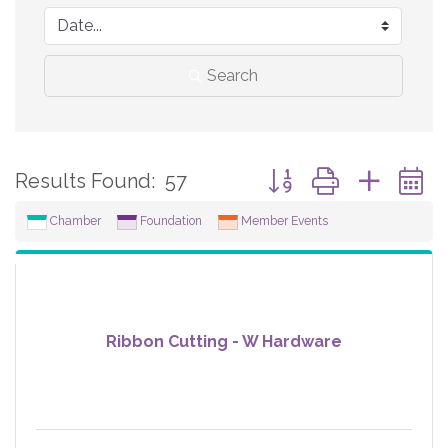
Search
Button group with neste
Results Found:
57
Chamber
Foundation
Member Events
Ribbon Cutting - W Hardware