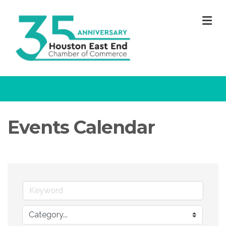
M
Events Calendar