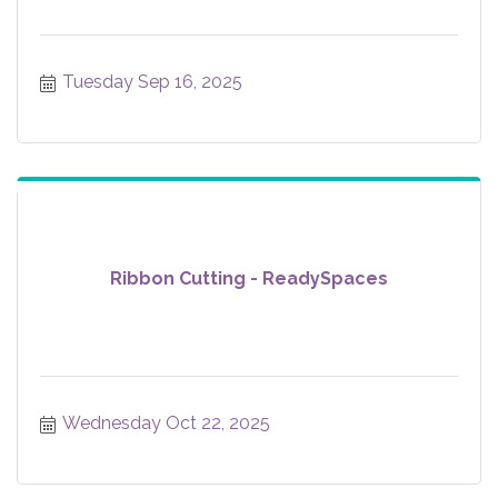
Tuesday Sep 16, 2025
Ribbon Cutting - ReadySpaces
Wednesday Oct 22, 2025