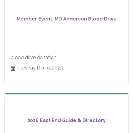
Member Event: MD Anderson Blood Drive
blood drive donation
Tuesday Dec 9, 2025
2026 East End Guide & Directory