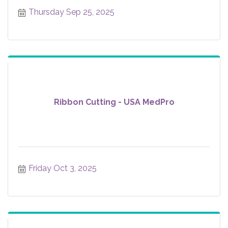
Thursday Sep 25, 2025
Ribbon Cutting - USA MedPro
Friday Oct 3, 2025