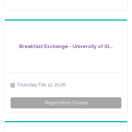
Breakfast Exchange - University of St...
Thursday Feb 12, 2026
Registration Closed