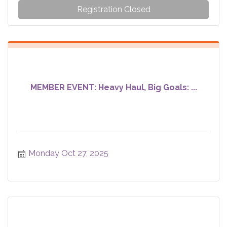
Registration Closed
MEMBER EVENT: Heavy Haul, Big Goals: ...
Monday Oct 27, 2025