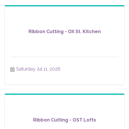
Ribbon Cutting - OX St. Kitchen
Saturday Jul 11, 2026
Ribbon Cutting - OST Lofts