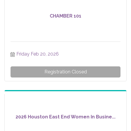
CHAMBER 101
Friday Feb 20, 2026
Registration Closed
2026 Houston East End Women In Busine...