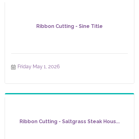
Ribbon Cutting - Sine Title
Friday May 1, 2026
Ribbon Cutting - Saltgrass Steak Hous...