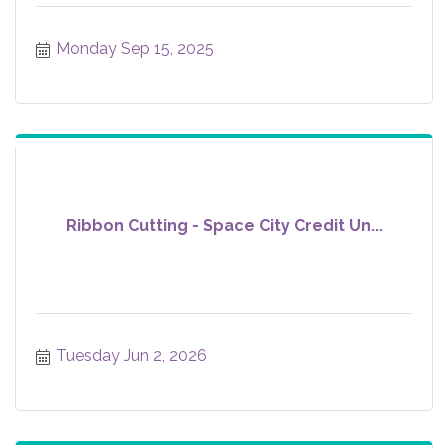
Monday Sep 15, 2025
Ribbon Cutting - Space City Credit Un...
Tuesday Jun 2, 2026