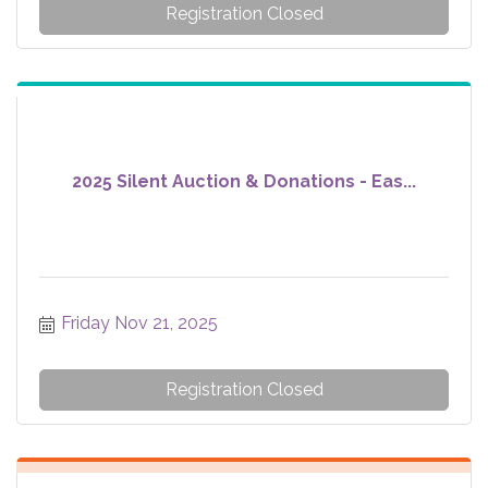
Registration Closed
2025 Silent Auction & Donations - Eas...
Friday Nov 21, 2025
Registration Closed