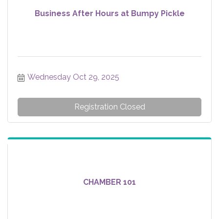
Business After Hours at Bumpy Pickle
Wednesday Oct 29, 2025
Registration Closed
CHAMBER 101