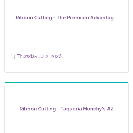
Ribbon Cutting - The Premium Advantag...
Thursday Jul 2, 2026
Ribbon Cutting - Taqueria Monchy's #2