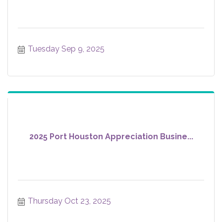
Tuesday Sep 9, 2025
2025 Port Houston Appreciation Busine...
Thursday Oct 23, 2025