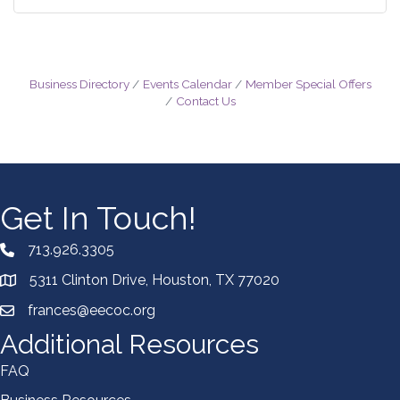
Business Directory
Events Calendar
Member Special Offers
Contact Us
Get In Touch!
713.926.3305
5311 Clinton Drive, Houston, TX 77020
frances@eecoc.org
Additional Resources
FAQ