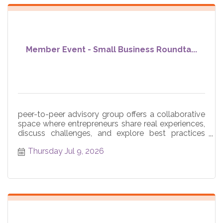
Member Event - Small Business Roundta...
peer-to-peer advisory group offers a collaborative
space where entrepreneurs share real experiences,
discuss challenges, and explore best practices
across core
Thursday Jul 9, 2026