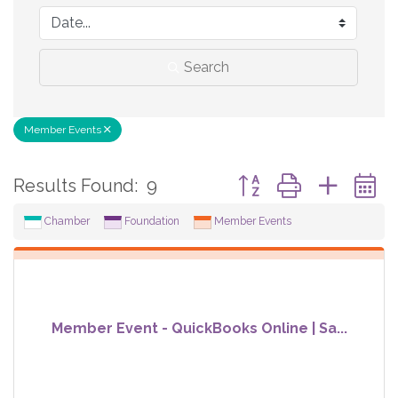
Search
Member Events
Button group with neste
Results Found:
9
Chamber
Foundation
Member Events
Member Event - QuickBooks Online | Sa...