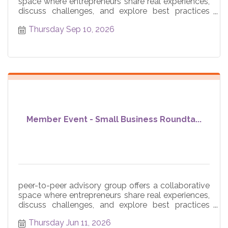
space where entrepreneurs share real experiences,
discuss challenges, and explore best practices
across core
Thursday Sep 10, 2026
Member Event - Small Business Roundta...
peer-to-peer advisory group offers a collaborative
space where entrepreneurs share real experiences,
discuss challenges, and explore best practices
across core
Thursday Jun 11, 2026