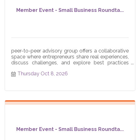
Member Event - Small Business Roundta...
peer-to-peer advisory group offers a collaborative
space where entrepreneurs share real experiences,
discuss challenges, and explore best practices
across core
Thursday Oct 8, 2026
Member Event - Small Business Roundta...