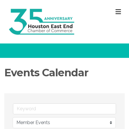
M
Events Calendar