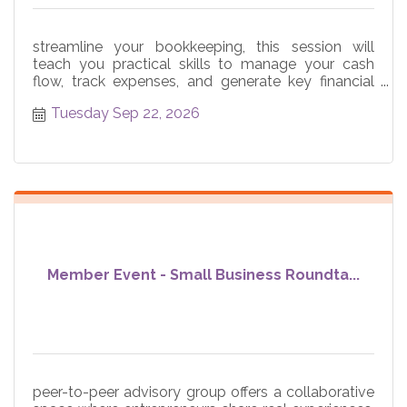
streamline your bookkeeping, this session will
teach you practical skills to manage your cash
flow, track expenses, and generate key financial
reports
Tuesday Sep 22, 2026
Member Event - Small Business Roundta...
peer-to-peer advisory group offers a collaborative