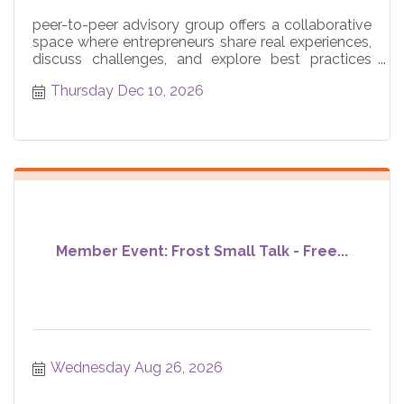
peer-to-peer advisory group offers a collaborative
space where entrepreneurs share real experiences,
discuss challenges, and explore best practices
across core
Thursday Dec 10, 2026
Member Event: Frost Small Talk - Free...
Wednesday Aug 26, 2026