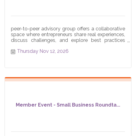
peer-to-peer advisory group offers a collaborative
space where entrepreneurs share real experiences,
discuss challenges, and explore best practices
across core
Thursday Nov 12, 2026
Member Event - Small Business Roundta...