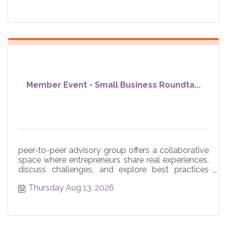
Member Event - Small Business Roundta...
peer-to-peer advisory group offers a collaborative
space where entrepreneurs share real experiences,
discuss challenges, and explore best practices
across core
Thursday Aug 13, 2026