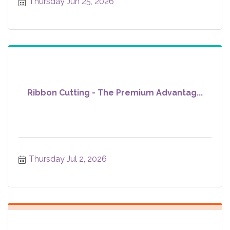
Thursday Jun 25, 2026
Ribbon Cutting - The Premium Advantag...
Thursday Jul 2, 2026