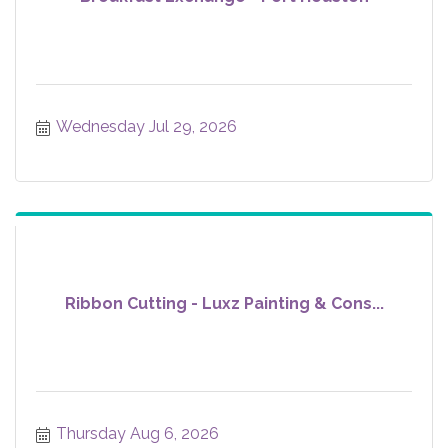
Wednesday Jul 29, 2026
Ribbon Cutting - Luxz Painting & Cons...
Thursday Aug 6, 2026