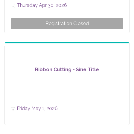
Thursday Apr 30, 2026
Registration Closed
Ribbon Cutting - Sine Title
Friday May 1, 2026