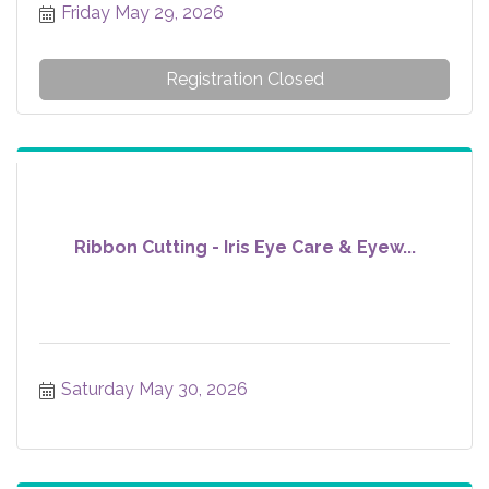
Friday May 29, 2026
Registration Closed
Ribbon Cutting - Iris Eye Care & Eyew...
Saturday May 30, 2026