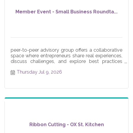
Member Event - Small Business Roundta...
peer-to-peer advisory group offers a collaborative
space where entrepreneurs share real experiences,
discuss challenges, and explore best practices
across core
Thursday Jul 9, 2026
Ribbon Cutting - OX St. Kitchen