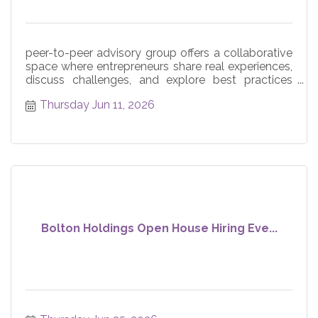
peer-to-peer advisory group offers a collaborative
space where entrepreneurs share real experiences,
discuss challenges, and explore best practices
across core
Thursday Jun 11, 2026
Bolton Holdings Open House Hiring Eve...