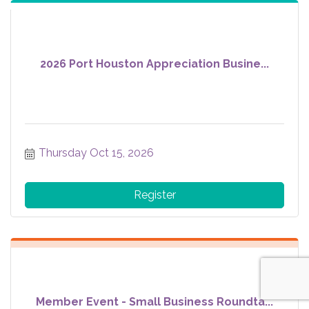
2026 Port Houston Appreciation Busine...
Thursday Oct 15, 2026
Register
Member Event - Small Business Roundta...