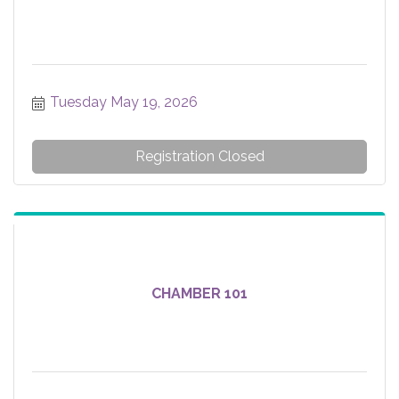
Tuesday May 19, 2026
Registration Closed
CHAMBER 101