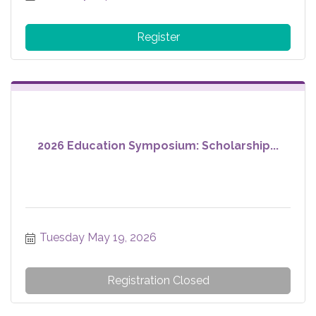
Register
2026 Education Symposium: Scholarship...
Tuesday May 19, 2026
Registration Closed