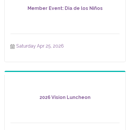
Member Event: Dia de los Niños
Saturday Apr 25, 2026
2026 Vision Luncheon