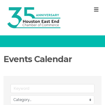
M
Events Calendar