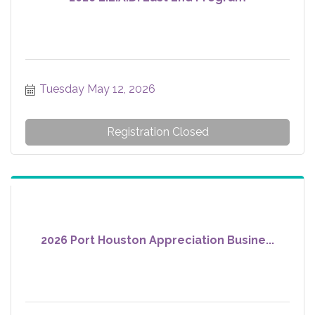
Tuesday May 12, 2026
Registration Closed
2026 Port Houston Appreciation Busine...