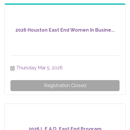
2026 Houston East End Women In Busine...
Thursday Mar 5, 2026
Registration Closed
2026 L.E.A.D. East End Program