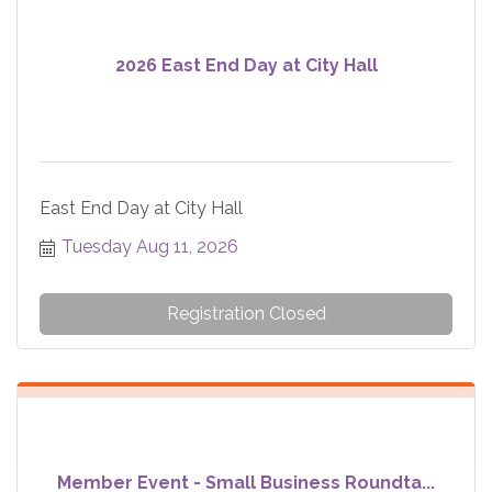
2026 East End Day at City Hall
East End Day at City Hall
Tuesday Aug 11, 2026
Registration Closed
Member Event - Small Business Roundta...