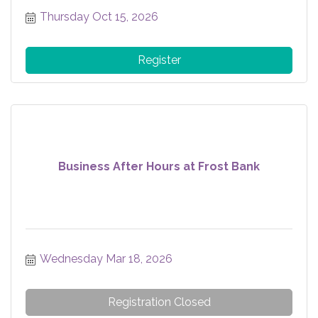
Thursday Oct 15, 2026
Register
Business After Hours at Frost Bank
Wednesday Mar 18, 2026
Registration Closed