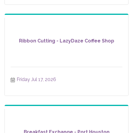
Ribbon Cutting - LazyDaze Coffee Shop
Friday Jul 17, 2026
Breakfast Exchange - Port Houston