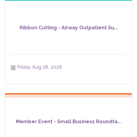
Ribbon Cutting - Airway Outpatient Su...
Friday Aug 28, 2026
Member Event - Small Business Roundta...