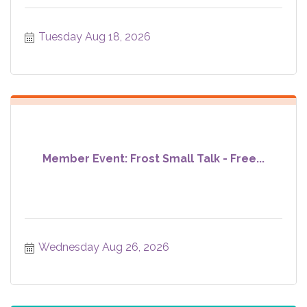
Tuesday Aug 18, 2026
Member Event: Frost Small Talk - Free...
Wednesday Aug 26, 2026