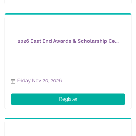
2026 East End Awards & Scholarship Ce...
Friday Nov 20, 2026
Register