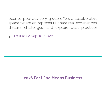
peer-to-peer advisory group offers a collaborative
space where entrepreneurs share real experiences,
discuss challenges, and explore best practices
across core
Thursday Sep 10, 2026
2026 East End Means Business