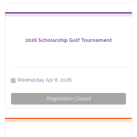
2026 Scholarship Golf Tournament
Wednesday Apr 8, 2026
Registration Closed