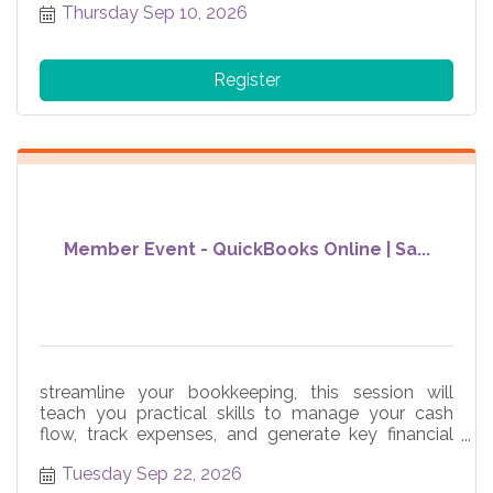
Thursday Sep 10, 2026
Register
Member Event - QuickBooks Online | Sa...
streamline your bookkeeping, this session will
teach you practical skills to manage your cash
flow, track expenses, and generate key financial
reports
Tuesday Sep 22, 2026