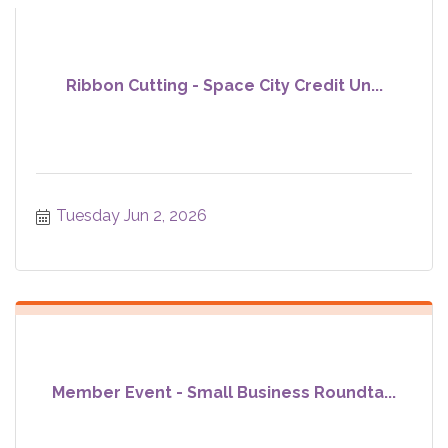
Ribbon Cutting - Space City Credit Un...
Tuesday Jun 2, 2026
Member Event - Small Business Roundta...