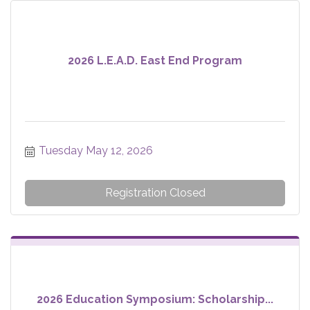
2026 L.E.A.D. East End Program
Tuesday May 12, 2026
Registration Closed
2026 Education Symposium: Scholarship...