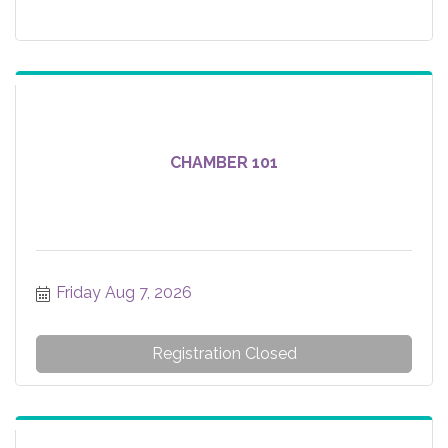
CHAMBER 101
Friday Aug 7, 2026
Registration Closed