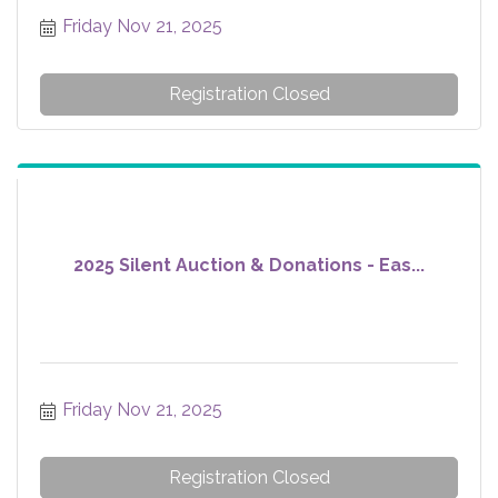
Friday Nov 21, 2025
Registration Closed
2025 Silent Auction & Donations - Eas...
Friday Nov 21, 2025
Registration Closed