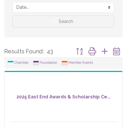
Search
Button group with neste
Results Found:
43
Chamber
Foundation
Member Events
2025 East End Awards & Scholarship Ce...