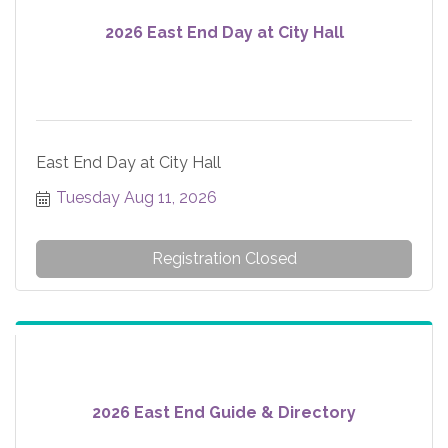
2026 East End Day at City Hall
East End Day at City Hall
Tuesday Aug 11, 2026
Registration Closed
2026 East End Guide & Directory