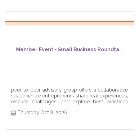
Member Event - Small Business Roundta...
peer-to-peer advisory group offers a collaborative
space where entrepreneurs share real experiences,
discuss challenges, and explore best practices
across core
Thursday Oct 8, 2026