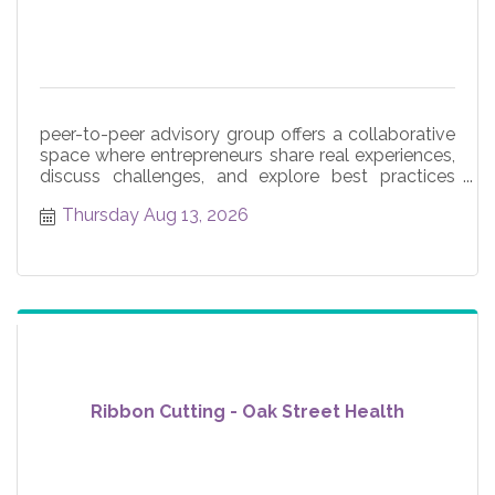
peer-to-peer advisory group offers a collaborative
space where entrepreneurs share real experiences,
discuss challenges, and explore best practices
across core
Thursday Aug 13, 2026
Ribbon Cutting - Oak Street Health