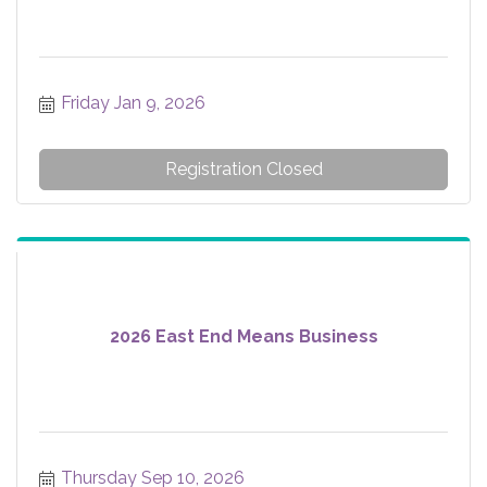
Friday Jan 9, 2026
Registration Closed
2026 East End Means Business
Thursday Sep 10, 2026