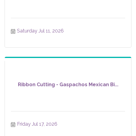
Saturday Jul 11, 2026
Ribbon Cutting - Gaspachos Mexican Bi...
Friday Jul 17, 2026