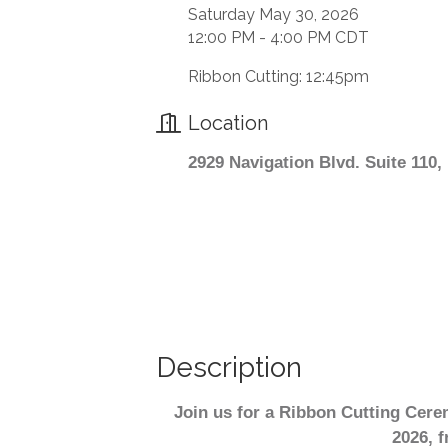
Saturday May 30, 2026
12:00 PM - 4:00 PM CDT
Ribbon Cutting: 12:45pm
Location
2929 Navigation Blvd. Suite 110
Description
Join us for a Ribbon Cutting Cer
2026, f