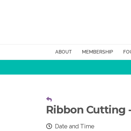
ABOUT
MEMBERSHIP
FO
Ribbon Cutting -
Date and Time