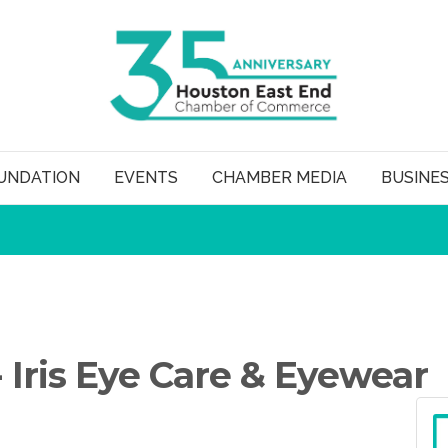
UNDATION
EVENTS
CHAMBER MEDIA
BUSINE
 Iris Eye Care & Eyewear