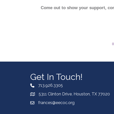
Come out to show your support, conn
B
Get In Touch!
713.926.3305
5311 Clinton Drive, Houston, TX 77020
frances@eecoc.org