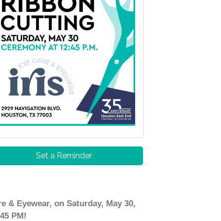
Set a Reminder
e & Eyewear, on Saturday, May 30,
:45 PM!