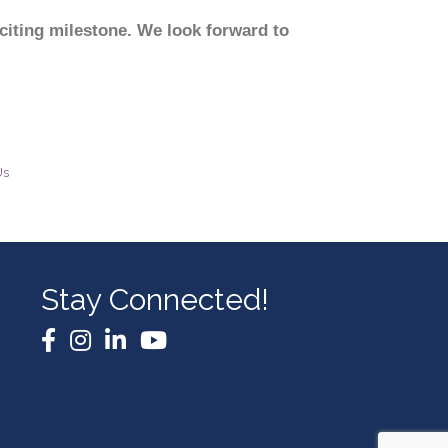
citing milestone. We look forward to
Us
Stay Connected!
Facebook
Instagram
LinkedIn
YouTube