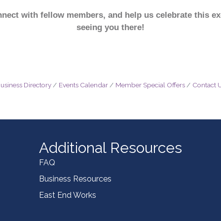
ect with fellow members, and help us celebrate this ex
seeing you there!
usiness Directory
Events Calendar
Member Special Offers
Contact 
Additional Resources
FAQ
Business Resources
East End Works