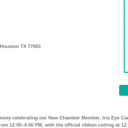
, Houston TX 77003
emony celebrating our New Chamber Member, Iris Eye Car
rom 12:00–4:00 PM, with the official ribbon cutting at 12