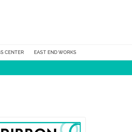
SS CENTER
EAST END WORKS