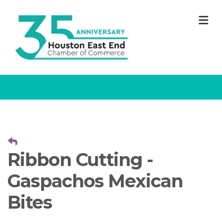
M
Ribbon Cutting -
Gaspachos Mexican
Bites