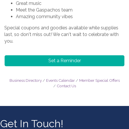
Great music
Meet the Gaspachos team
Amazing community vibes
Special coupons and goodies available while supplies
last, so don't miss out! We can't wait to celebrate with
you.
Set a Reminder
Business Directory
Events Calendar
Member Special Offers
Contact Us
Get In Touch!