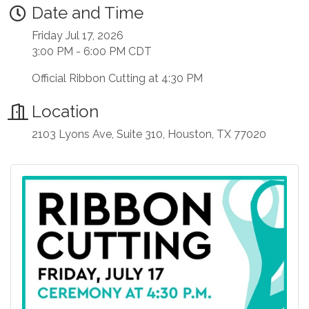
Date and Time
Friday Jul 17, 2026
3:00 PM - 6:00 PM CDT
Official Ribbon Cutting at 4:30 PM
Location
2103 Lyons Ave, Suite 310, Houston, TX 77020