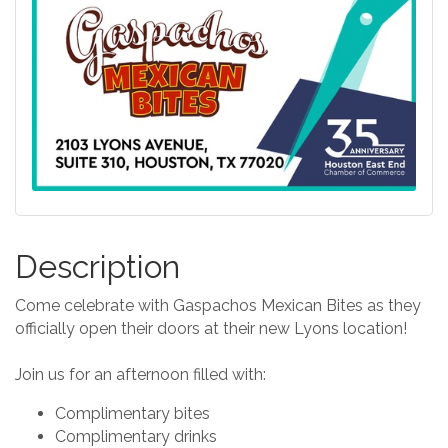
Description
Come celebrate with Gaspachos Mexican Bites as they
officially open their doors at their new Lyons location!
Join us for an afternoon filled with:
Complimentary bites
Complimentary drinks