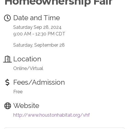
Homeownership Fair
Date and Time
Saturday Sep 28, 2024
9:00 AM - 12:30 PM CDT
Saturday, September 28
Location
Online/Virtual
Fees/Admission
Free
Website
http://www.houstonhabitat.org/vhf