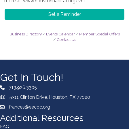
more at: www.houstonhabitat.org/vhf
Set a Reminder
Business Directory
Events Calendar
Member Special Offers
Contact Us
Get In Touch!
713.926.3305
5311 Clinton Drive, Houston, TX 77020
frances@eecoc.org
Additional Resources
FAQ