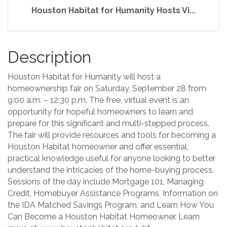
Houston Habitat for Humanity Hosts Vi...
Description
Houston Habitat for Humanity will host a
homeownership fair on Saturday, September 28 from
9:00 a.m. – 12:30 p.m. The free, virtual event is an
opportunity for hopeful homeowners to learn and
prepare for this significant and multi-stepped process.
The fair will provide resources and tools for becoming a
Houston Habitat homeowner and offer essential,
practical knowledge useful for anyone looking to better
understand the intricacies of the home-buying process.
Sessions of the day include Mortgage 101, Managing
Credit, Homebuyer Assistance Programs, Information on
the IDA Matched Savings Program, and Learn How You
Can Become a Houston Habitat Homeowner. Learn