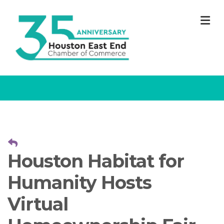
M
Houston Habitat for
Humanity Hosts
Virtual