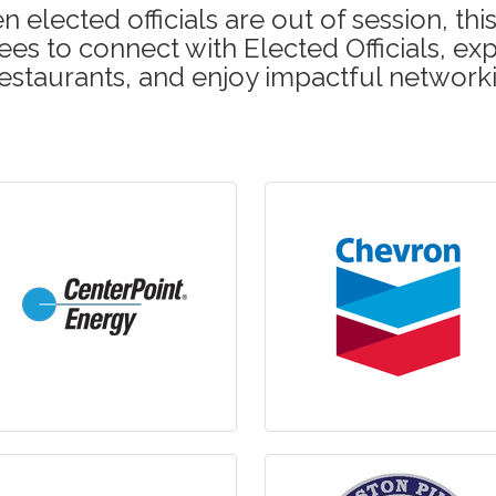
 elected officials are out of session, t
es to connect with Elected Officials, exp
estaurants, and enjoy impactful network