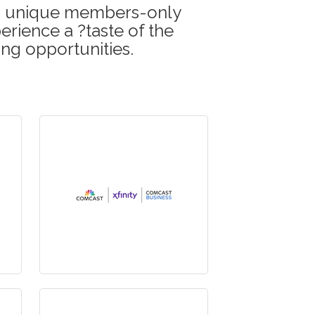
his unique members-only
erience a ?taste of the
ing opportunities.