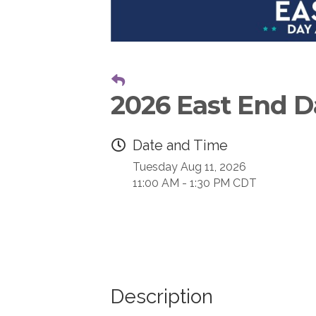
2026 East End Da
Date and Time
Tuesday Aug 11, 2026
11:00 AM - 1:30 PM CDT
Description