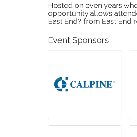
Hosted on even years when
opportunity allows attende
East End? from East End r
Event Sponsors