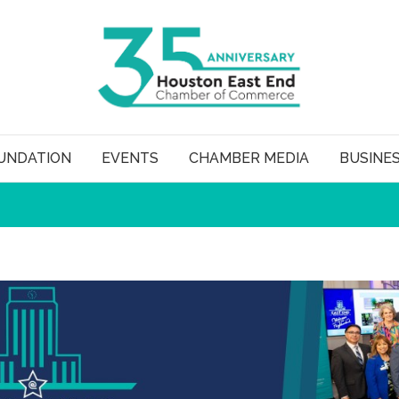
UNDATION
EVENTS
CHAMBER MEDIA
BUSINE