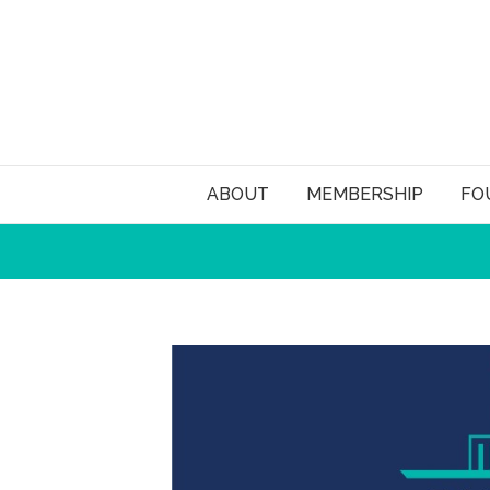
ABOUT
MEMBERSHIP
FO