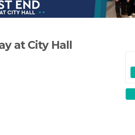
y at City Hall