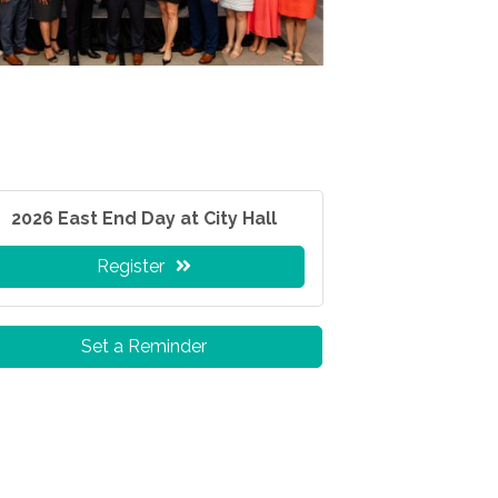
2026 East End Day at City Hall
Register
Set a Reminder