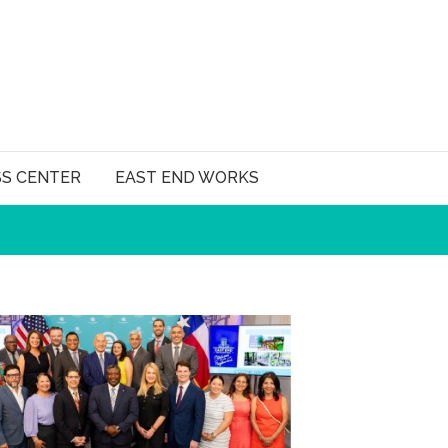
SS CENTER
EAST END WORKS