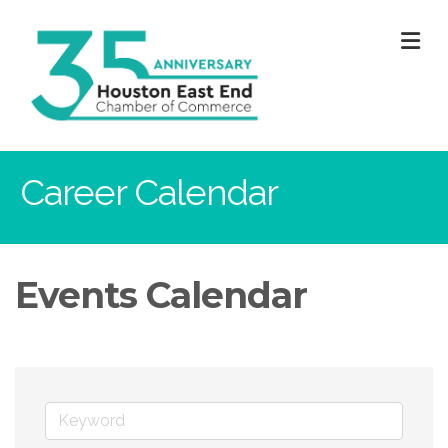
M
Career Calendar
Events Calendar