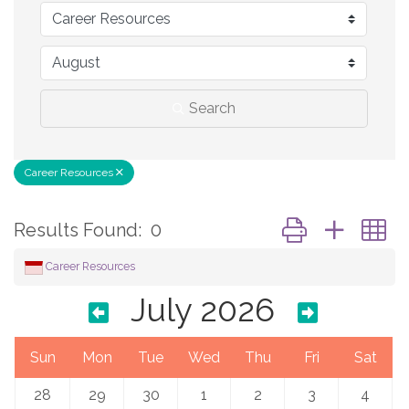
Search
Career Resources
Button group with 
Results Found:
0
Career Resources
July 2026
Sun
Mon
Tue
Wed
Thu
Fri
Sat
28
29
30
1
2
3
4