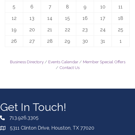
5
6
7
8
9
10
11
12
13
14
15
16
17
18
19
20
21
22
23
24
25
26
27
28
29
30
31
1
Business Directory
Events Calendar
Member Special Offers
Contact Us
Get In Touch!
713.926.3305
5311 Clinton Drive, Houston, TX 77020