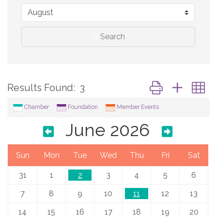
Search
Button group with 
Results Found:
3
Chamber
Foundation
Member Events
June 2026
Sun
Mon
Tue
Wed
Thu
Fri
Sat
31
1
2
3
4
5
6
7
8
9
10
11
12
13
14
15
16
17
18
19
20