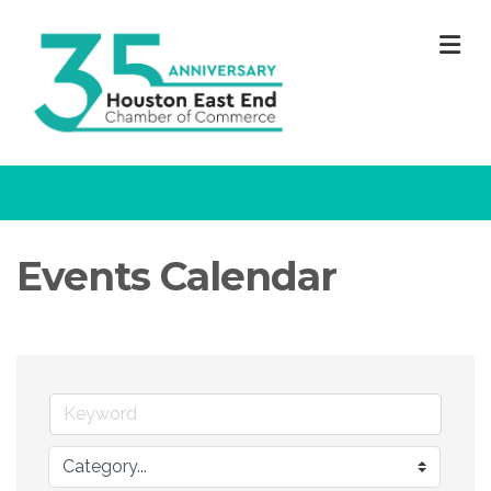
M
Events Calendar