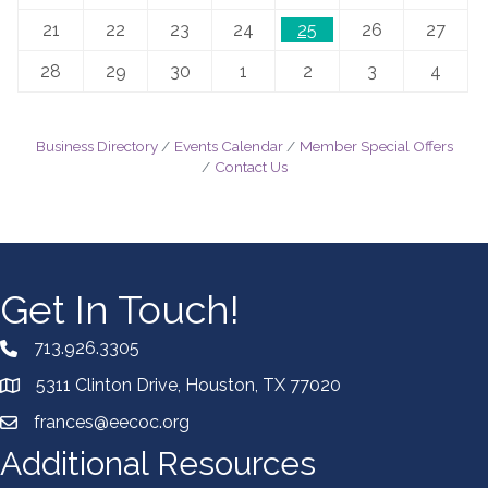
21
22
23
24
25
26
27
28
29
30
1
2
3
4
Business Directory
Events Calendar
Member Special Offers
Contact Us
Get In Touch!
713.926.3305
5311 Clinton Drive, Houston, TX 77020
frances@eecoc.org
Additional Resources