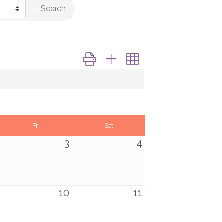
Search
Button group with nested dropdown
Fri
Sat
3
4
10
11