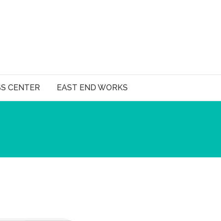
SS CENTER
EAST END WORKS