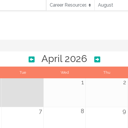
April 2026
Tue
Wed
Thu
1
2
7
8
9