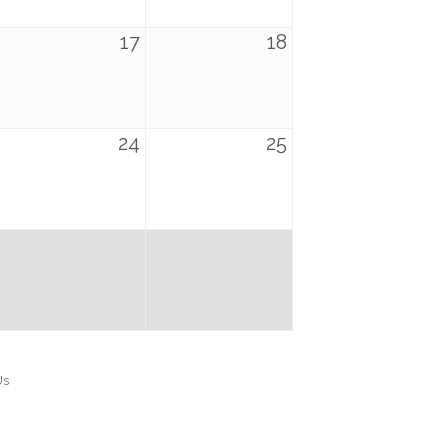
17
18
24
25
Us