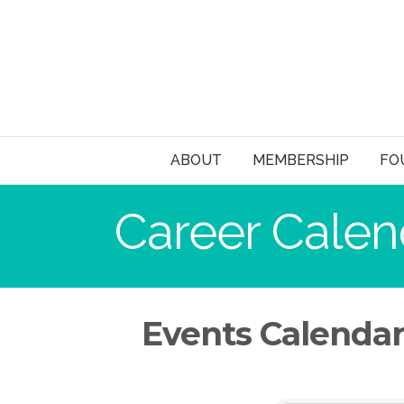
ABOUT
MEMBERSHIP
FO
Career Calen
Events Calenda