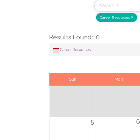
Career Resources
Results Found:
0
Career Resources
Sun
Mon
5
6