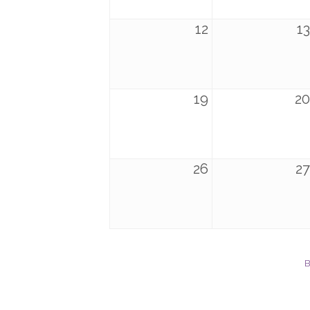
12
13
19
20
26
27
B