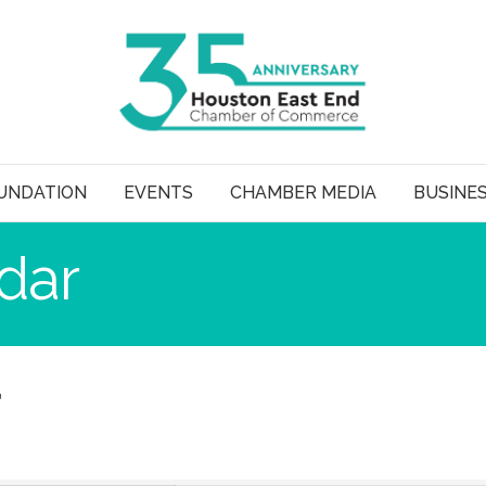
UNDATION
EVENTS
CHAMBER MEDIA
BUSINE
dar
r