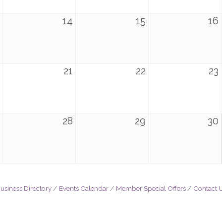
14
15
16
21
22
23
28
29
30
usiness Directory
Events Calendar
Member Special Offers
Contact 