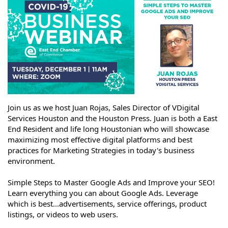
Join us as we host Juan Rojas, Sales Director of VDigital
Services Houston and the Houston Press. Juan is both a East
End Resident and life long Houstonian who will showcase
maximizing most effective digital platforms and best
practices for Marketing Strategies in today's business
environment.
Simple Steps to Master Google Ads and Improve your SEO!
Learn everything you can about Google Ads. Leverage
which is best...advertisements, service offerings, product
listings, or videos to web users.