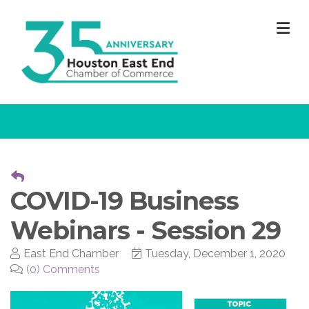
M
COVID-19 Business
Webinars - Session 29
East End Chamber
Tuesday, December 1, 2020
(0) Comments