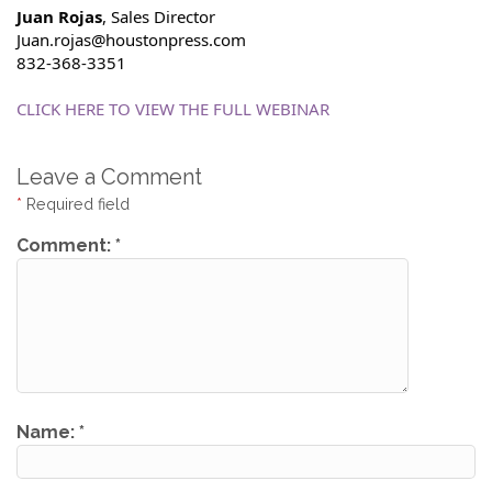
Juan Rojas
, Sales Director
Juan.rojas@houstonpress.com
832-368-3351
CLICK HERE TO VIEW THE FULL WEBINAR
Leave a Comment
*
Required field
Comment:
*
Name:
*