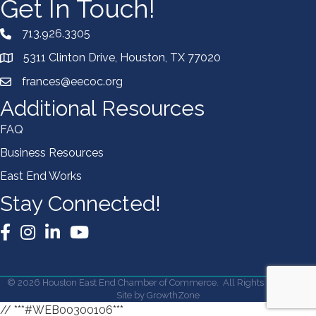
Get In Touch!
713.926.3305
5311 Clinton Drive, Houston, TX 77020
frances@eecoc.org
Additional Resources
FAQ
Business Resources
East End Works
Stay Connected!
Facebook
Instagram
LinkedIn
YouTube
©
2026
Houston East End Chamber of Commerce.
All Rights Reserved |
Site by
GrowthZone
// ***#WEB00300106***