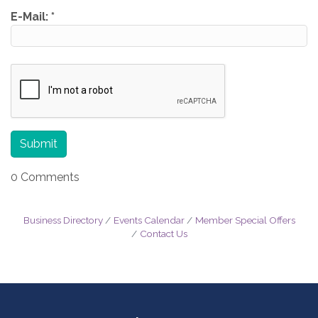
E-Mail:
*
0 Comments
Business Directory
Events Calendar
Member Special Offers
Contact Us