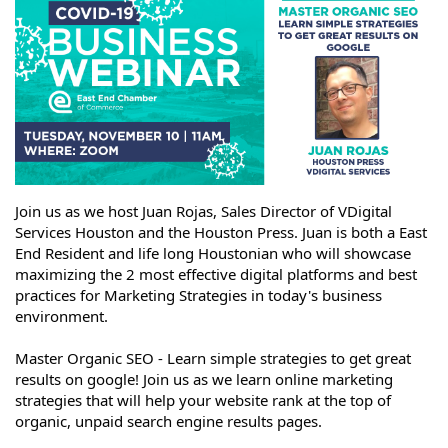
Join us as we host Juan Rojas, Sales Director of VDigital
Services Houston and the Houston Press. Juan is both a East
End Resident and life long Houstonian who will showcase
maximizing the 2 most effective digital platforms and best
practices for Marketing Strategies in today's business
environment.
Master Organic SEO - Learn simple strategies to get great
results on google! Join us as we learn online marketing
strategies that will help your website rank at the top of
organic, unpaid search engine results pages.