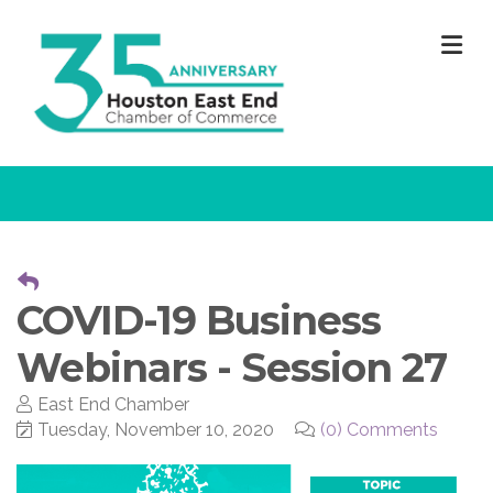
M
COVID-19 Business
Webinars - Session 27
East End Chamber
Tuesday, November 10, 2020
(0) Comments