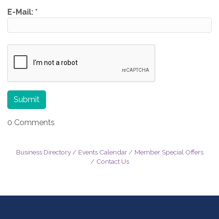
E-Mail:
*
0 Comments
Business Directory
Events Calendar
Member Special Offers
Contact Us