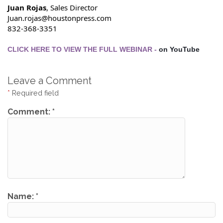
Juan Rojas
, Sales Director
Juan.rojas@houstonpress.com
832-368-3351
CLICK HERE TO VIEW THE FULL WEBINAR - 
on YouTube
Leave a Comment
*
Required field
Comment:
*
Name:
*