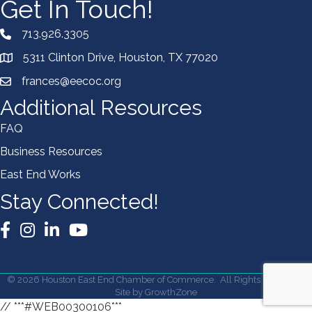
Get In Touch!
713.926.3305
5311 Clinton Drive, Houston, TX 77020
frances@eecoc.org
Additional Resources
FAQ
Business Resources
East End Works
Stay Connected!
Facebook
Instagram
LinkedIn
YouTube
©
2026
Houston East End Chamber of Commerce.
All Rights Reserved |
Site by
GrowthZone
// ***#WEB00300106***